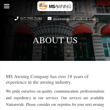
317-755-2150
msawningco@outlook.com
ABOUT US
MS Awning Company has over 18 years of
experience in the awning industry.
We pride ourselves on quality, communication, professionalism
and expediency in our services. Our services are available
Nationwide. Please consider our expertise for your next awning