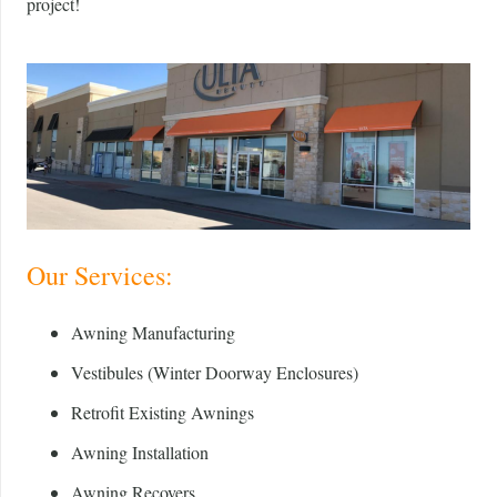
project!
Our Services:
Awning Manufacturing
Vestibules (Winter Doorway Enclosures)
Retrofit Existing Awnings
Awning Installation
Awning Recovers