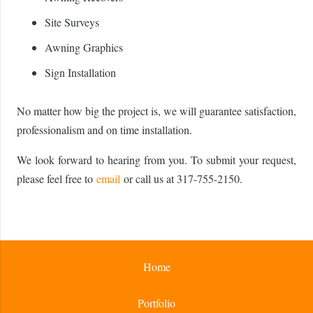
Site Surveys
Awning Graphics
Sign Installation
No matter how big the project is, we will guarantee satisfaction,
professionalism and on time installation.
We look forward to hearing from you. To submit your request,
please feel free to
email
or call us at 317-755-2150.
Home
Portfolio